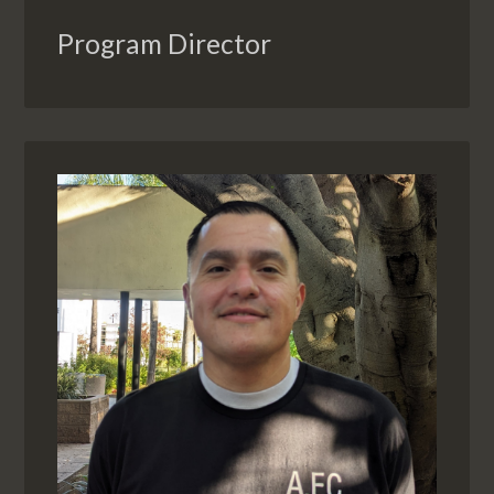
Program Director