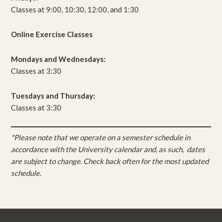
Classes at 9:00, 10:30, 12:00, and 1:30
Online Exercise Classes
Mondays and Wednesdays:
Classes at 3:30
Tuesdays and Thursday:
Classes at 3:30
*Please note that we operate on a semester schedule in
accordance with the University calendar and, as such, dates
are subject to change. Check back often for the most updated
schedule.