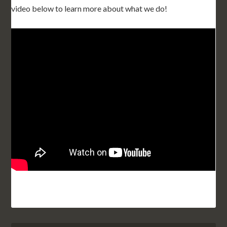
video below to learn more about what we do!