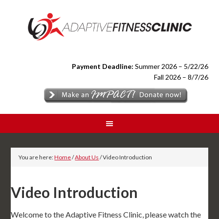
Payment Deadline:
Summer 2026 – 5/22/26
Fall 2026 – 8/7/26
You are here:
Home
/
About Us
/
Video Introduction
Video Introduction
Welcome to the Adaptive Fitness Clinic, please watch the