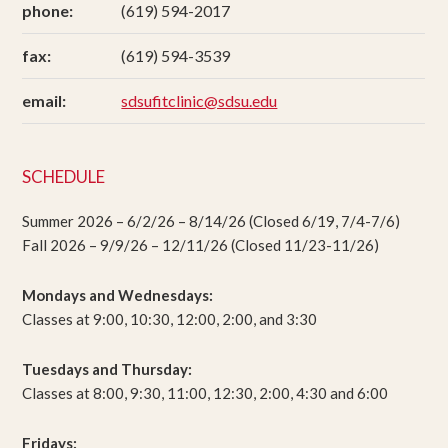
phone:
(619) 594-2017
fax:
(619) 594-3539
email:
sdsufitclinic@sdsu.edu
SCHEDULE
Summer 2026 – 6/2/26 – 8/14/26 (Closed 6/19, 7/4-7/6)
Fall 2026 – 9/9/26 – 12/11/26 (Closed 11/23-11/26)
Mondays and Wednesdays:
Classes at 9:00, 10:30, 12:00, 2:00, and 3:30
Tuesdays and Thursday:
Classes at 8:00, 9:30, 11:00, 12:30, 2:00, 4:30 and 6:00
Fridays: