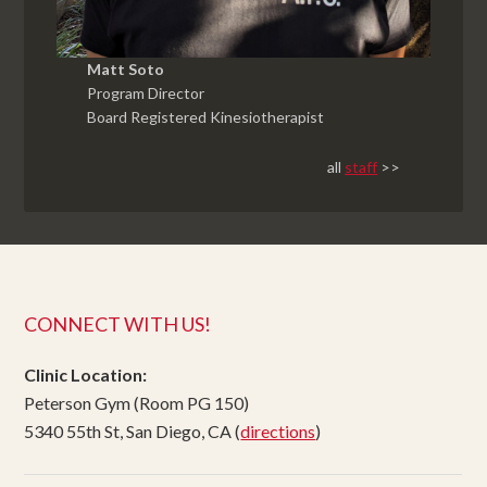
Matt Soto
Program Director
Board Registered Kinesiotherapist
all
staff
>>
CONNECT WITH US!
Clinic Location:
Peterson Gym (Room PG 150)
5340 55th St, San Diego, CA (
directions
)