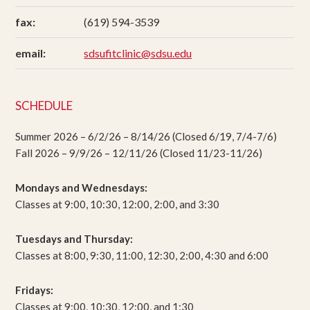
fax:
(619) 594-3539
email:
sdsufitclinic@sdsu.edu
SCHEDULE
Summer 2026 – 6/2/26 – 8/14/26 (Closed 6/19, 7/4-7/6)
Fall 2026 – 9/9/26 – 12/11/26 (Closed 11/23-11/26)
Mondays and Wednesdays:
Classes at 9:00, 10:30, 12:00, 2:00, and 3:30
Tuesdays and Thursday:
Classes at 8:00, 9:30, 11:00, 12:30, 2:00, 4:30 and 6:00
Fridays:
Classes at 9:00, 10:30, 12:00, and 1:30