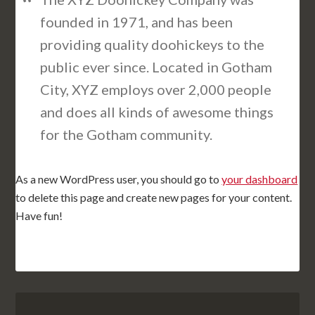
founded in 1971, and has been
providing quality doohickeys to the
public ever since. Located in Gotham
City, XYZ employs over 2,000 people
and does all kinds of awesome things
for the Gotham community.
As a new WordPress user, you should go to
your dashboard
to delete this page and create new pages for your content.
Have fun!