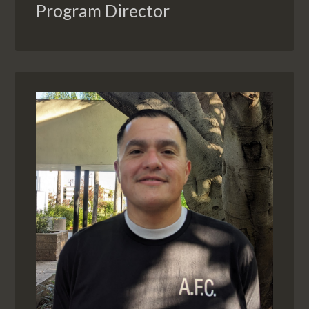
Program Director