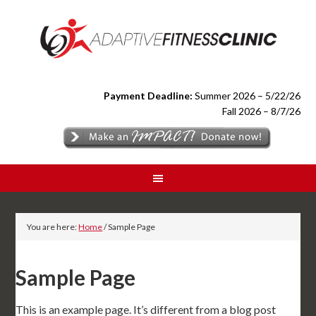
Payment Deadline:
Summer 2026 – 5/22/26
Fall 2026 – 8/7/26
You are here:
Home
/
Sample Page
Sample Page
This is an example page. It’s different from a blog post