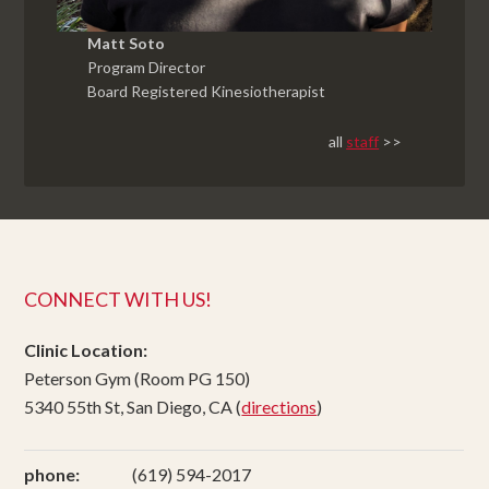
Matt Soto
Program Director
Board Registered Kinesiotherapist
all
staff
>>
CONNECT WITH US!
Clinic Location:
Peterson Gym (Room PG 150)
5340 55th St, San Diego, CA (
directions
)
phone:
(619) 594-2017