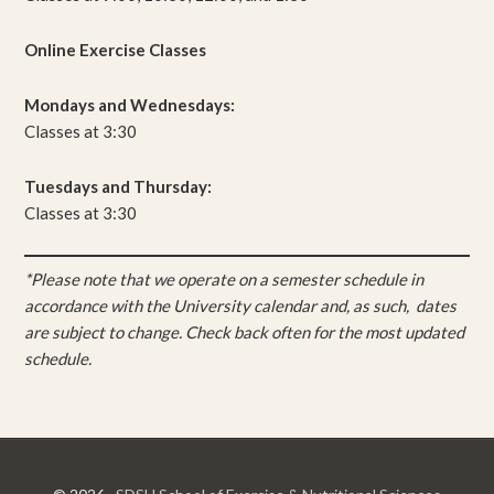
Online Exercise Classes
Mondays and Wednesdays:
Classes at 3:30
Tuesdays and Thursday:
Classes at 3:30
*Please note that we operate on a semester schedule in
accordance with the University calendar and, as such, dates
are subject to change. Check back often for the most updated
schedule.