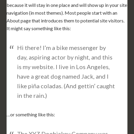
because it will stay in one place and will show up in your site
navigation (in most themes). Most people start with an
About page that introduces them to potential site visitors.
It might say something like this:
Hi there! I’m a bike messenger by
day, aspiring actor by night, and this
is my website. I live in Los Angeles,
have a great dog named Jack, and I
like piña coladas. (And gettin’ caught
in the rain.)
…or something like this:
The XYZ Doohickey Company was