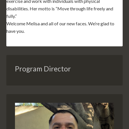
exercise and work with individuals with physical
disabilities. Her motto is “Move through life freely and
fully.”
Welcome Melisa and all of our new faces. We’re glad to
have you.
Program Director