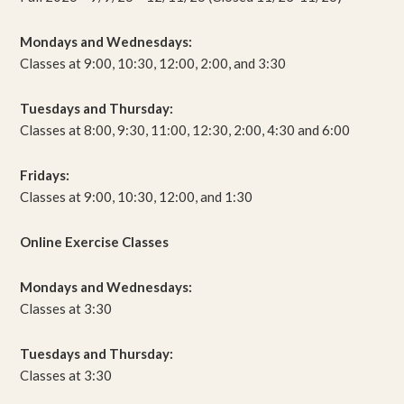
Mondays and Wednesdays:
Classes at 9:00, 10:30, 12:00, 2:00, and 3:30
Tuesdays and Thursday:
Classes at 8:00, 9:30, 11:00, 12:30, 2:00, 4:30 and 6:00
Fridays:
Classes at 9:00, 10:30, 12:00, and 1:30
Online Exercise Classes
Mondays and Wednesdays:
Classes at 3:30
Tuesdays and Thursday:
Classes at 3:30