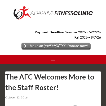
Payment Deadline:
Summer 2026 – 5/22/26
Fall 2026 – 8/7/26
The AFC Welcomes More to
the Staff Roster!
October 12, 2016