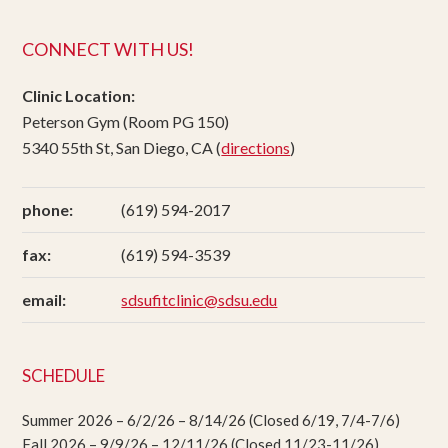
CONNECT WITH US!
Clinic Location:
Peterson Gym (Room PG 150)
5340 55th St, San Diego, CA (
directions
)
phone:
(619) 594-2017
fax:
(619) 594-3539
email:
sdsufitclinic@sdsu.edu
SCHEDULE
Summer 2026 – 6/2/26 – 8/14/26 (Closed 6/19, 7/4-7/6)
Fall 2026 – 9/9/26 – 12/11/26 (Closed 11/23-11/26)