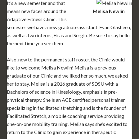
It’s a new semester and that
means new faces around the
Melisa Newlin
Adaptive Fitness Clinic. This
semester we have a new graduate assistant, Evan Glasheen,
as well as two interns, Firas and Sergio. Be sure to say hello
the next time you see them.
Also, new to the permanent staff roster, the Clinic would
like to welcome Melisa Newlin! Melisa is a previous
graduate of our Clinic and we liked her so much, we asked
her to stay. Melisa is a 2016 graduate of SDSU with a
Bachelors of science in Kinesiology, emphasis in pre-
physical therapy. She is an ACE certified personal trainer
specializing in facilitated stretching and is the founder of
Facilitated Stretch, a mobile coaching service providing
one-on-one mobility training. Melisa says she’s excited to
return to the Clinic to gain experience in therapeutic