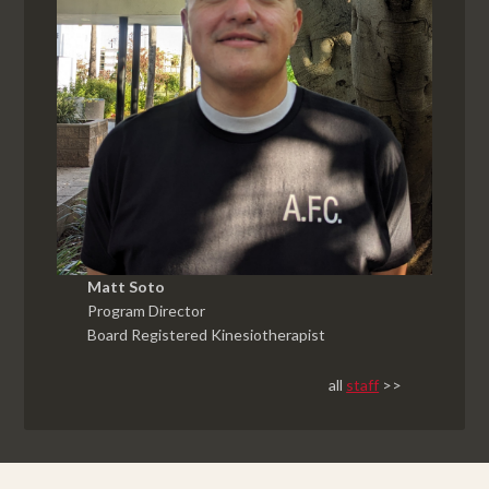
Matt Soto
Program Director
Board Registered Kinesiotherapist
all
staff
>>